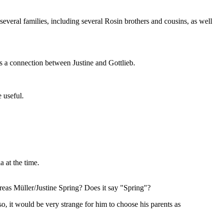
everal families, including several Rosin brothers and cousins, as well
e's a connection between Justine and Gottlieb.
 useful.
 at the time.
eas Müller/Justine Spring? Does it say "Spring"?
 it would be very strange for him to choose his parents as