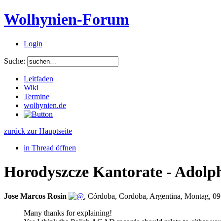
Wolhynien-Forum
Login
Suche:
Leitfaden
Wiki
Termine
wolhynien.de
zurück zur Hauptseite
in Thread öffnen
Horodyszcze Kantorate - Adolp
Jose Marcos Rosin
,
Córdoba, Cordoba, Argentina
,
Montag, 09
Many thanks for explaining!