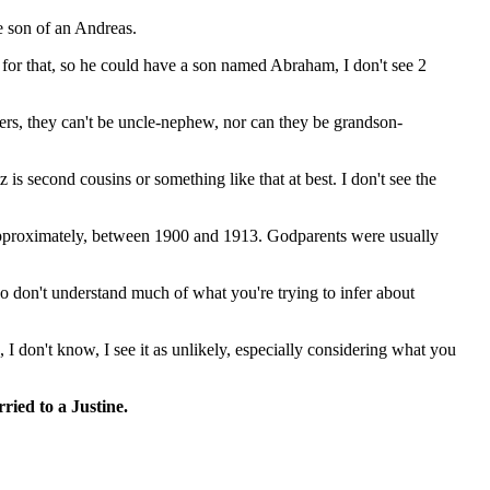
e son of an Andreas.
 for that, so he could have a son named Abraham, I don't see 2
hers, they can't be uncle-nephew, nor can they be grandson-
second cousins ​​or something like that at best. I don't see the
, approximately, between 1900 and 1913. Godparents were usually
lso don't understand much of what you're trying to infer about
I don't know, I see it as unlikely, especially considering what you
ried to a Justine.