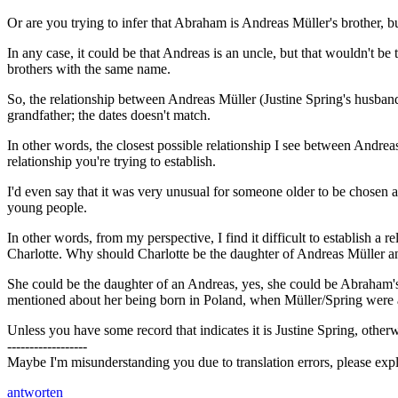
Or are you trying to infer that Abraham is Andreas Müller's brother, 
In any case, it could be that Andreas is an uncle, but that wouldn't 
brothers with the same name.
So, the relationship between Andreas Müller (Justine Spring's husband
grandfather; the dates doesn't match.
In other words, the closest possible relationship I see between Andrea
relationship you're trying to establish.
I'd even say that it was very unusual for someone older to be chosen
young people.
In other words, from my perspective, I find it difficult to establish a
Charlotte. Why should Charlotte be the daughter of Andreas Müller a
She could be the daughter of an Andreas, yes, she could be Abraham's s
mentioned about her being born in Poland, when Müller/Spring were al
Unless you have some record that indicates it is Justine Spring, other
------------------
Maybe I'm misunderstanding you due to translation errors, please expl
antworten