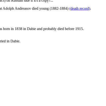
) on Russian side if it's a copy?...
 that Adolph Andreasov died young (1882-1884)
(death record)
.
 was born in 1838 in Dabie and probably died before 1915.
ried in Dabie.