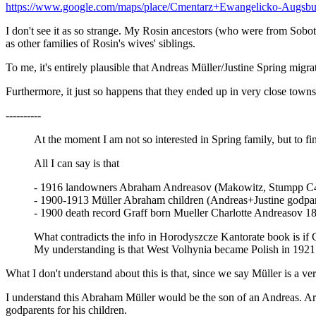
https://www.google.com/maps/place/Cmentarz+Ewangelicko-Augsb
I don't see it as so strange. My Rosin ancestors (who were from Sobot
as other families of Rosin's wives' siblings.
To me, it's entirely plausible that Andreas Müller/Justine Spring migrat
Furthermore, it just so happens that they ended up in very close towns.
----------
At the moment I am not so interested in Spring family, but to fi
All I can say is that
- 1916 landowners Abraham Andreasov (Makowitz, Stumpp C
- 1900-1913 Müller Abraham children (Andreas+Justine godpar
- 1900 death record Graff born Mueller Charlotte Andreasov 1
What contradicts the info in Horodyszcze Kantorate book is if C
My understanding is that West Volhynia became Polish in 1921
What I don't understand about this is that, since we say Müller is 
I understand this Abraham Müller would be the son of an Andreas. Are
godparents for his children.