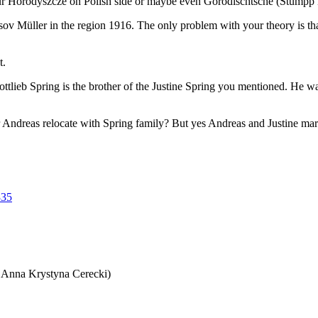
ur Horodyszcze on Polish side or maybe even Gorodischtsche (Stumpp B3
sov Müller in the region 1916. The only problem with your theory is
t.
 Gottlieb Spring is the brother of the Justine Spring you mentioned. He
 Andreas relocate with Spring family? But yes Andreas and Justine mar
335
 Anna Krystyna Cerecki)