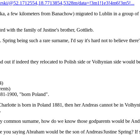
urski/@52.1712554,18.7713854,5328m/data=!3m1!1e3!4m6!3m5!...
ka, a few kilometers from Banachow) migrated to Lublin in a group of s
ed with the family of Justine's brother, Gottlieb.
 Spring being such a rare surname, I'd say it's hard not to believe ther
nd out if indeed they relocated to Polish side or Volhynian side would be
4)
ents)
881-1900, "born Poland".
harlotte is born in Poland 1881, then her Andreas cannot be in Volhynia
.
a very common surname, how do we know those godparents would be Andr
 you saying Abraham would be the son of Andreas/Justine Spring? If so,