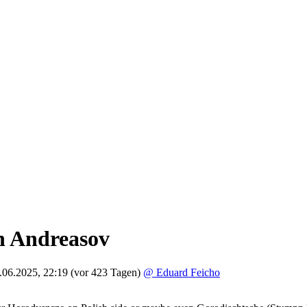
h Andreasov
.06.2025, 22:19
(vor 423 Tagen)
@ Eduard Feicho