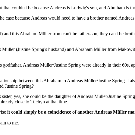
but that couldn't be because Andreas is Ludwig's son, and Abraham is th
be the case because Andreas would need to have a brother named Andreas
) and this Abraham Müller from can't be father-son, they can't be brot
s Müller (Justine Spring's husband) and Abraham Müller from Makowitz is 
 as godfather. Andreas Müller/Justine Spring were already in their 60s
 relationship between this Abraham to Andreas Müller/Justine Spring. I a
nd Justine Spring?
ister, yes, she could be the daughter of Andreas Müller/Justine Spring, 
ready close to Tuchyn at that time.
wise
it could simply be a coincidence of another Andreas Müller mar
ain to me.