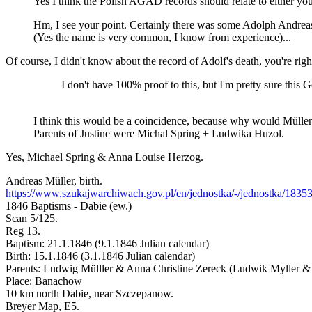
Yes I think the Polish AGAD records should relate to either yo
Hm, I see your point. Certainly there was some Adolph Andrea
(Yes the name is very common, I know from experience)...
Of course, I didn't know about the record of Adolf's death, you're righ
I don't have 100% proof to this, but I'm pretty sure this
I think this would be a coincidence, because why would Müller
Parents of Justine were Michal Spring + Ludwika Huzol.
Yes, Michael Spring & Anna Louise Herzog.
Andreas Müller, birth.
https://www.szukajwarchiwach.gov.pl/en/jednostka/-/jednostka/1835
1846 Baptisms - Dabie (ew.)
Scan 5/125.
Reg 13.
Baptism: 21.1.1846 (9.1.1846 Julian calendar)
Birth: 15.1.1846 (3.1.1846 Julian calendar)
Parents: Ludwig Mülller & Anna Christine Zereck (Ludwik Myller &
Place: Banachow
10 km north Dabie, near Szczepanow.
Breyer Map, E5.